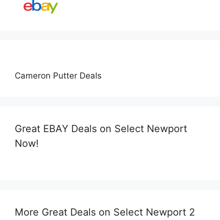
Cameron Putter Deals
Great EBAY Deals on Select Newport
Now!
More Great Deals on Select Newport 2