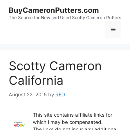
Skip
BuyCameronPutters.com
to
content
The Source for New and Used Scotty Cameron Putters
Menu
Scotty Cameron
California
August 22, 2015
by
RED
This site contains affiliate links for
which I may be compensated.
The links do not incur any additional