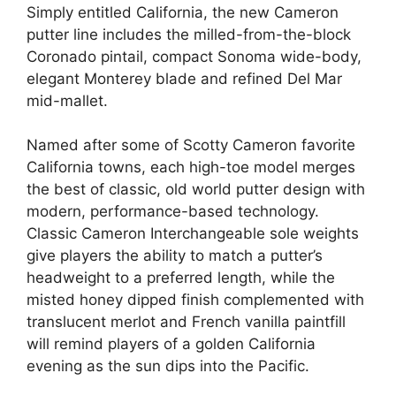
Simply entitled California, the new Cameron
putter line includes the milled-from-the-block
Coronado pintail, compact Sonoma wide-body,
elegant Monterey blade and refined Del Mar
mid-mallet.
Named after some of Scotty Cameron favorite
California towns, each high-toe model merges
the best of classic, old world putter design with
modern, performance-based technology.
Classic Cameron Interchangeable sole weights
give players the ability to match a putter’s
headweight to a preferred length, while the
misted honey dipped finish complemented with
translucent merlot and French vanilla paintfill
will remind players of a golden California
evening as the sun dips into the Pacific.