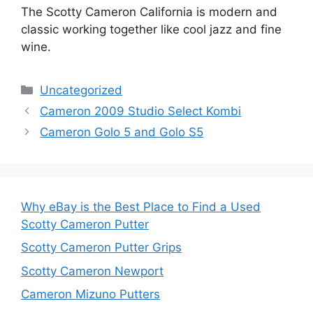
The Scotty Cameron California is modern and
classic working together like cool jazz and fine
wine.
Categories
Uncategorized
Cameron 2009 Studio Select Kombi
Cameron Golo 5 and Golo S5
Why eBay is the Best Place to Find a Used
Scotty Cameron Putter
Scotty Cameron Putter Grips
Scotty Cameron Newport
Cameron Mizuno Putters