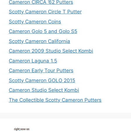
Cameron CIRCA ’62 Putters
Scotty Cameron Circle T Putter
Scotty Cameron Coins
Cameron Golo 5 and Golo S5
Scotty Cameron California
Cameron 2009 Studio Select Kombi
Cameron Laguna 1.5
Cameron Early Tour Putters
Scotty Cameron GOLO 2015
Cameron Studio Select Kombi
The Collectible Scotty Cameron Putters