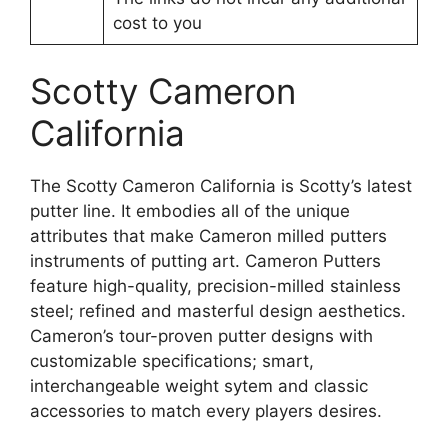
cost to you
Scotty Cameron
California
The Scotty Cameron California is Scotty’s latest
putter line. It embodies all of the unique
attributes that make Cameron milled putters
instruments of putting art. Cameron Putters
feature high-quality, precision-milled stainless
steel; refined and masterful design aesthetics.
Cameron’s tour-proven putter designs with
customizable specifications; smart,
interchangeable weight sytem and classic
accessories to match every players desires.